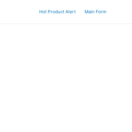
Hot Product Alert
Main Form