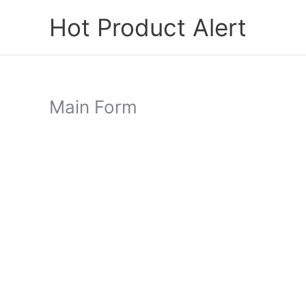
Skip
Hot Product Alert
to
content
Main Form