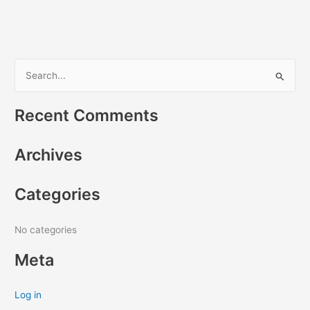
S
e
Recent Comments
a
r
Archives
c
h
Categories
f
o
r
No categories
:
Meta
Log in