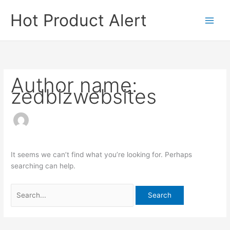
Skip
Search
Hot Product Alert
to
for:
content
Author name:
zedbizwebsites
It seems we can’t find what you’re looking for. Perhaps
searching can help.